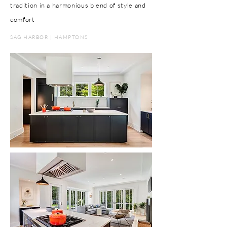
tradition in a harmonious blend of style and
comfort
SAG HARBOR | HAMPTONS