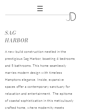
SAG
HARBOR
A new build construction nestled in the
prestigious Sag Harbor, boasting 4 bedrooms
and 5 bathrooms. This home seamlessly
marries modern design with timeless
Hamptons elegance. Inside, expansive
spaces offer a contemporary sanctuary for
relaxation and entertainment. The epitome
of coastal sophistication in this meticulously
crafted home, where modernity meets