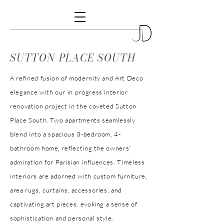
SUTTON PLACE SOUTH
A refined fusion of modernity and Art Deco
elegance with our in progress interior
renovation project in the coveted Sutton
Place South. Two apartments seamlessly
blend into a spacious 3-bedroom, 4-
bathroom home, reflecting the owners'
admiration for Parisian influences. Timeless
interiors are adorned with custom furniture,
area rugs, curtains, accessories, and
captivating art pieces, evoking a sense of
sophistication and personal style.