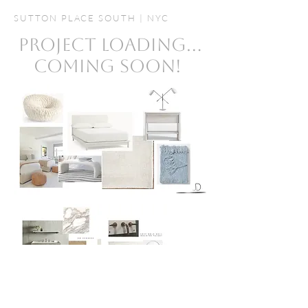
SUTTON PLACE SOUTH | NYC
PROJECT LOADING...
COMING SOON!