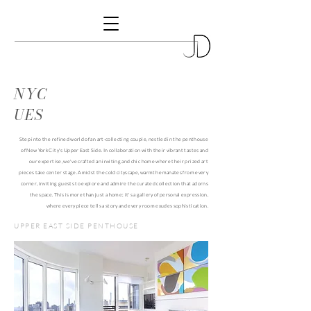
NYC
UES
Step into the refined world of an art-collecting couple, nestled in the penthouse
of New York City's Upper East Side. In collaboration with their vibrant tastes and
our expertise, we've crafted an inviting and chic home where their prized art
pieces take center stage. Amidst the cold cityscape, warmth emanates from every
corner, inviting guests to explore and admire the curated collection that adorns
the space. This is more than just a home; it's a gallery of personal expression,
where every piece tells a story and every room exudes sophistication.
UPPER EAST SIDE PENTHOUSE